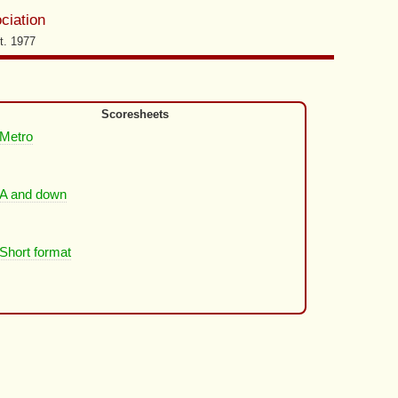
ciation
t. 1977
Scoresheets
Metro
A and down
Short format