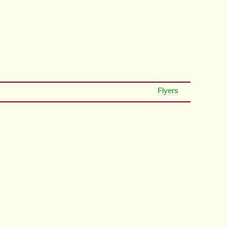
Flyers