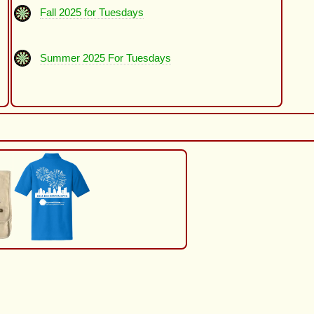
Fall 2025 for Tuesdays
Summer 2025 For Tuesdays