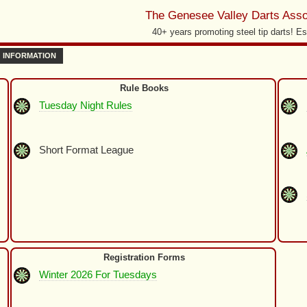
The Genesee Valley Darts Asso
40+ years promoting steel tip darts! Es
INFORMATION
Rule Books
Tuesday Night Rules
Short Format League
Registration Forms
Winter 2026 For Tuesdays