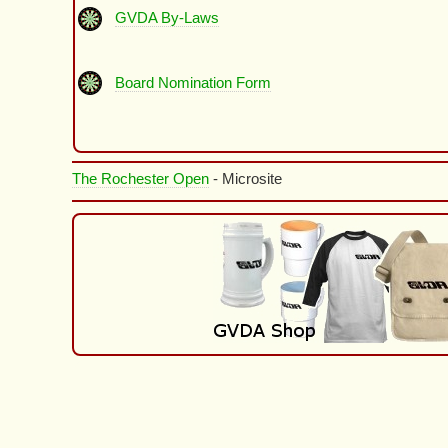
GVDA By-Laws
Board Nomination Form
The Rochester Open
- Microsite