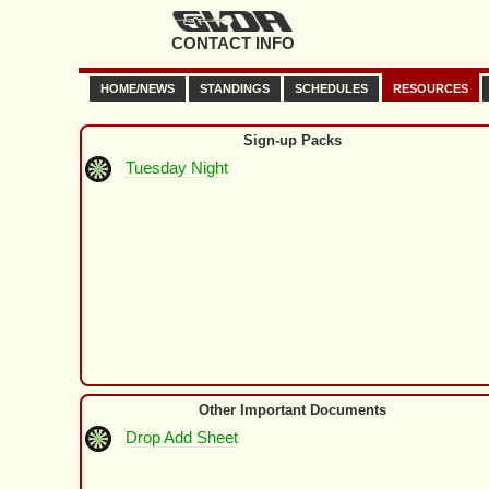
CONTACT INFO
HOME/NEWS
STANDINGS
SCHEDULES
RESOURCES
Sign-up Packs
Tuesday Night
Other Important Documents
Drop Add Sheet